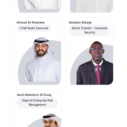
Ahmad Al-Khamees
Amadou Ndiaye
Chief Audit Executive
Senior Director - Corporate
Security
Saud Abdulaziz Al-Duaij
Head of Enterprise Risk
Management