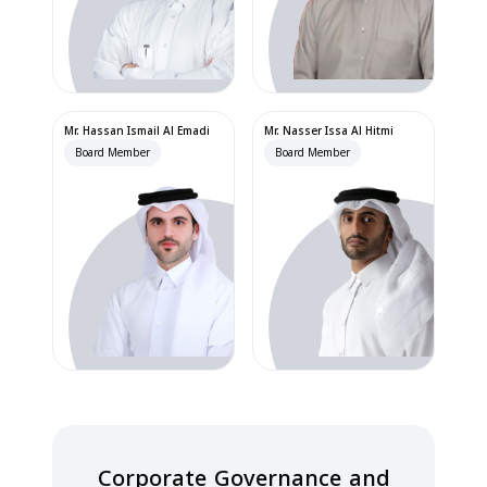
Mr. Hassan Ismail Al Emadi
Mr. Nasser Issa Al Hitmi
Board Member
Board Member
Corporate Governance and