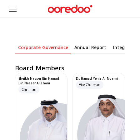
Skip to Main Content
Corporate Governance
Annual Report
Integrated 
Board Members
Sheikh Nasser Bin Hamad
Dr. Hamad Yehia Al-Nuaimi
Bin Nasser Al Thani
Vice Chairman
Chairman