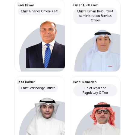
Fadi Kawar
Omar Al-Bassam
Chief Finance Officer- CFO
Chief Human Resources &
Administration Services
Officer
Issa Haidar
Basel Ramadan
Chief Technology Officer
Chief Legal and
Regulatory Officer