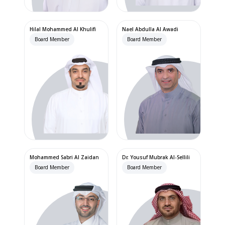
Hilal Mohammed Al Khulifi
Nael Abdulla Al Awadi
Board Member
Board Member
Mohammed Sabri Al Zaidan
Dr. Yousuf Mubrak Al-Sellili
Board Member
Board Member