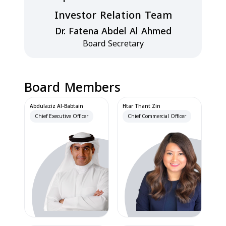
Investor Relation Team
Dr. Fatena Abdel Al Ahmed
Board Secretary
Board Members
Abdulaziz Al-Babtain
Htar Thant Zin
Chief Executive Officer
Chief Commercial Officer