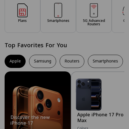
Plans
Smartphones
5G Advanced
Ga
Routers
Top Favorites For You
Apple
Samsung
Routers
Smartphones
Apple iPhone 17 Pro
Discover the new
Max
iPhone 17
Colors