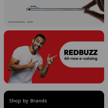
Shop by Brands