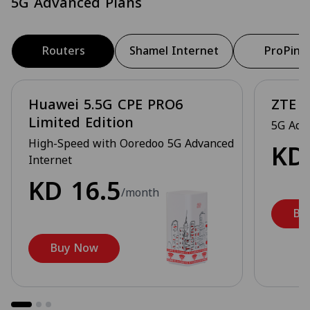
5G Advanced Plans
Routers
Shamel Internet
ProPing
Huawei 5.5G CPE PRO6
ZTE 5
Limited Edition
5G Adv
High-Speed with Ooredoo 5G Advanced
K
Internet
KD
16.5
/month
Bu
Buy Now