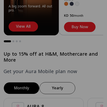
A big zoom forward. All out
pro.
KD 50
/month
View All
Buy Now
Up to 15% off at H&M, Mothercare and
More
Get your Aura Mobile plan now
Monthly
Yearly
AURA 8