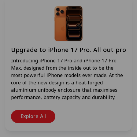
Upgrade to iPhone 17 Pro. All out pro
Introducing iPhone 17 Pro and iPhone 17 Pro
Max, designed from the inside out to be the
most powerful iPhone models ever made. At the
core of the new design is a heat-forged
aluminium unibody enclosure that maximises
performance, battery capacity and durability.
Explore All