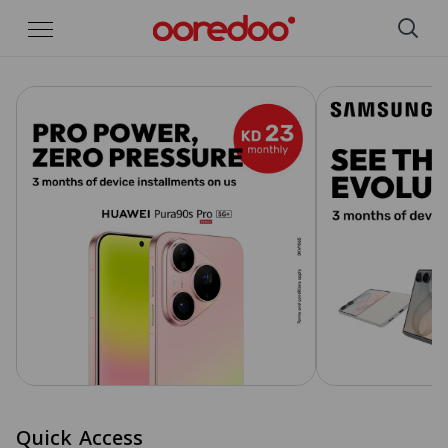
Skip to Main Content
Quick Access