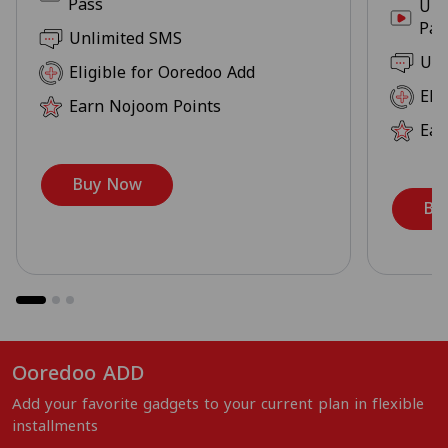
Pass
Unl
Pas
Unlimited SMS
Unl
Eligible for Ooredoo Add
Eli
Earn Nojoom Points
Ear
Buy Now
Bu
Ooredoo ADD
Add your favorite gadgets to your current plan in flexible
installments