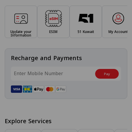
Update your
ESIM
51 Kuwait
My Account
Information
Recharge and Payments
Pay
Explore Services