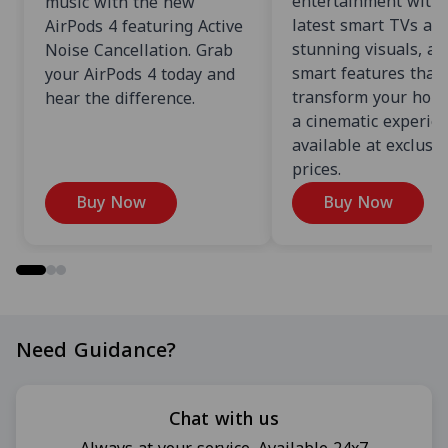
entertainment with 
music with the new
latest smart TVs an
AirPods 4 featuring Active
stunning visuals, an
Noise Cancellation. Grab
smart features that
your AirPods 4 today and
transform your home
hear the difference.
a cinematic experien
available at exclusi
prices.
Buy Now
Buy Now
Need Guidance?
Chat with us