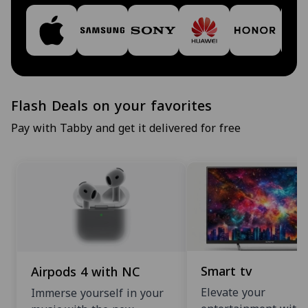
Flash Deals on your favorites
Pay with Tabby and get it delivered for free
Smart tv
Airpods 4 with NC
Elevate your
Immerse yourself in your