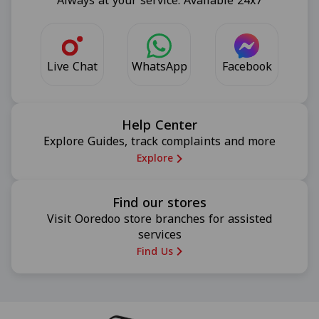
Always at your service. Available 24x7
Live Chat
Facebook
WhatsApp
Help Center
Explore Guides, track complaints and more
Explore
Find our stores
Visit Ooredoo store branches for assisted
services
Find Us