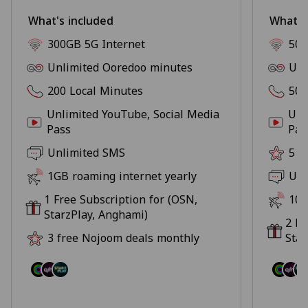
What's included
What's
300GB 5G Internet
500
Unlimited Ooredoo minutes
Unl
200 Local Minutes
500
Unlimited YouTube, Social Media
Unl
Pass
Pas
Unlimited SMS
5 f
1GB roaming internet yearly
Unl
1 Free Subscription for (OSN,
10G
StarzPlay, Anghami)
2 Fr
3 free Nojoom deals monthly
Star