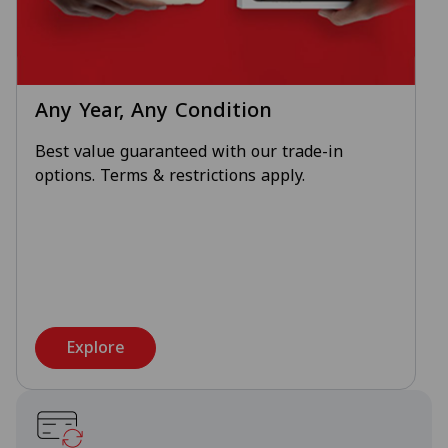
Any Year, Any Condition
Best value guaranteed with our trade-in
options. Terms & restrictions apply.
Explore