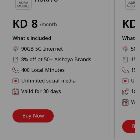
KD
8
K
/month
What's included
What's
90GB 5G Internet
500
8% off at 50+ Alshaya Brands
15%
400 Local Minutes
150
Unlimited social media
Unl
Valid for 30 days
1GB
Val
Buy Now
Bu