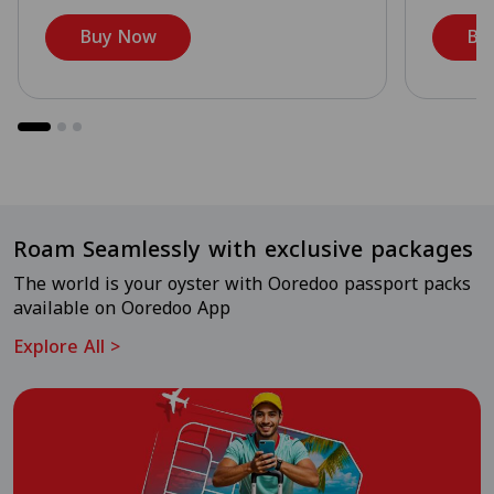
Buy Now
Bu
Roam Seamlessly with exclusive packages
The world is your oyster with Ooredoo passport packs
available on Ooredoo App
Explore All
>