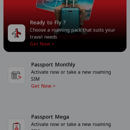
Ready to Fly ?
Choose a roaming pack that suits your
travel needs
Get Now
>
Passport Monthly
Activate now or take a new roaming
SIM
Get Now
>
Passport Mega
Activate now or take a new roaming