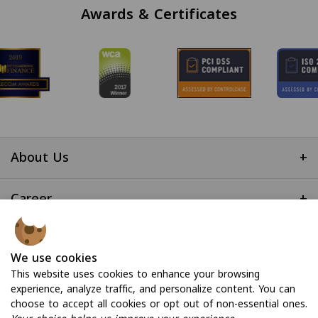
Awards & Certificates
About Us
+
Career
+
Useful Links
+
We use cookies
This website uses cookies to enhance your browsing
experience, analyze traffic, and personalize content. You can
choose to accept all cookies or opt out of non-essential ones.