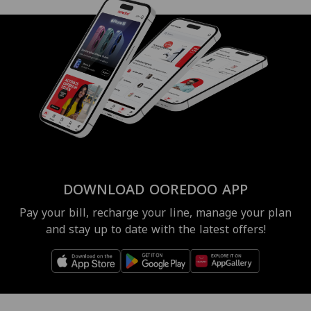
DOWNLOAD OOREDOO APP
Pay your bill, recharge your line, manage your plan
and stay up to date with the latest offers!