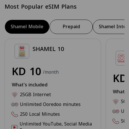
Most Popular eSIM Plans
Shamel Mobile
Prepaid
Shamel Inter
SHAMEL 10
KD
10
/month
K
What's included
What's
25GB Internet
50G
Unlimited Ooredoo minutes
Unl
250 Local Minutes
500
Unlimited YouTube, Social Media