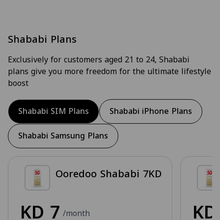
Shababi Plans
Exclusively for customers aged 21 to 24, Shababi
plans give you more freedom for the ultimate lifestyle
boost
Shababi SIM Plans
Shababi iPhone Plans
Shababi Samsung Plans
Ooredoo Shababi 7KD
KD
7
K
/month