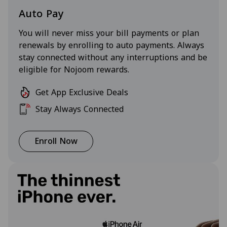
Auto Pay
You will never miss your bill payments or plan
renewals by enrolling to auto payments. Always
stay connected without any interruptions and be
eligible for Nojoom rewards.
Get App Exclusive Deals
Stay Always Connected
Enroll Now