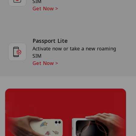
SIM
Get Now
>
Passport Lite
Activate now or take a new roaming
SIM
Get Now
>