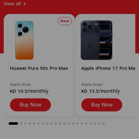
View all
New
Huawei Pura 90s Pro Max
Apple iPhone 17 Pro Max
Starts From
Starts From
/monthly
/monthly
KD 10.5
KD 15.5
Buy Now
Buy Now