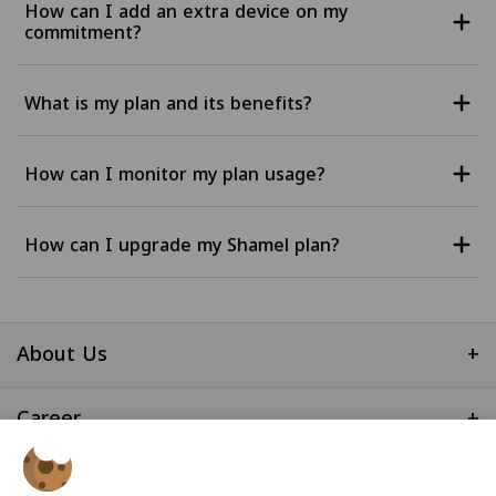
How can I add an extra device on my
commitment?
What is my plan and its benefits?
How can I monitor my plan usage?
How can I upgrade my Shamel plan?
About Us
+
Career
+
Useful Links
+