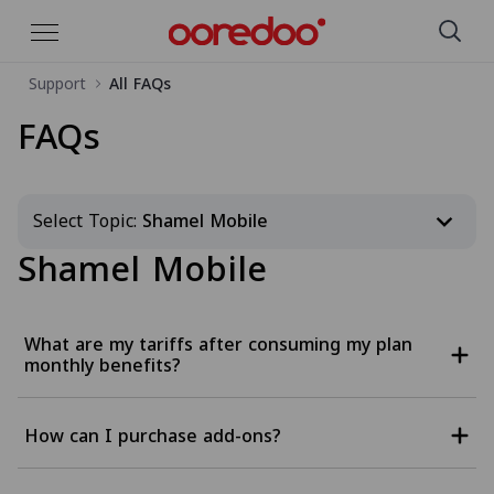
Support
All FAQs
Skip to Main Content
FAQs
Select Topic:
Shamel Mobile
Shamel Mobile
What are my tariffs after consuming my plan
monthly benefits?
How can I purchase add-ons?