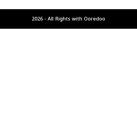
2026 - All Rights with Ooredoo