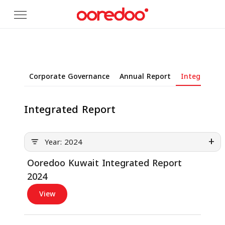
Skip to Main Content
Corporate Governance
Annual Report
Integrated 
Integrated Report
+
Year: 2024
Ooredoo Kuwait Integrated Report
2024
View