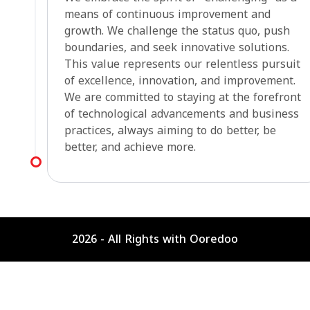
means of continuous improvement and
growth. We challenge the status quo, push
boundaries, and seek innovative solutions.
This value represents our relentless pursuit
of excellence, innovation, and improvement.
We are committed to staying at the forefront
of technological advancements and business
practices, always aiming to do better, be
better, and achieve more.
2026 - All Rights with Ooredoo