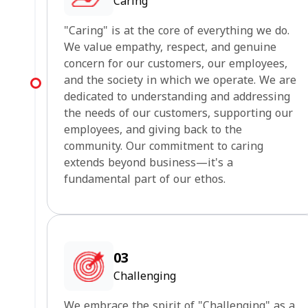
Caring
"Caring" is at the core of everything we do.
We value empathy, respect, and genuine
concern for our customers, our employees,
and the society in which we operate. We are
dedicated to understanding and addressing
the needs of our customers, supporting our
employees, and giving back to the
community. Our commitment to caring
extends beyond business—it's a
fundamental part of our ethos.
03
Challenging
We embrace the spirit of "Challenging" as a