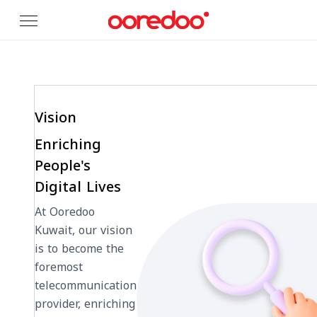
Skip to Main Content
Vision
Enriching
People's
Digital Lives
At Ooredoo
Kuwait, our vision
is to become the
foremost
telecommunication
provider, enriching