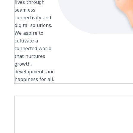
lives through
seamless
connectivity and
digital solutions.
We aspire to
cultivate a
connected world
that nurtures
growth,
development, and
happiness for all.