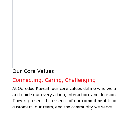
Our Core Values
Connecting, Caring, Challenging
At Ooredoo Kuwait, our core values define who we a
and guide our every action, interaction, and decision
They represent the essence of our commitment to o
customers, our team, and the community we serve.