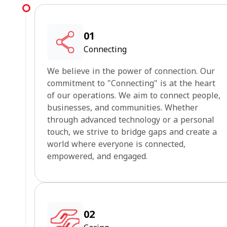
01
Connecting
We believe in the power of connection. Our
commitment to "Connecting" is at the heart
of our operations. We aim to connect people,
businesses, and communities. Whether
through advanced technology or a personal
touch, we strive to bridge gaps and create a
world where everyone is connected,
empowered, and engaged.
02