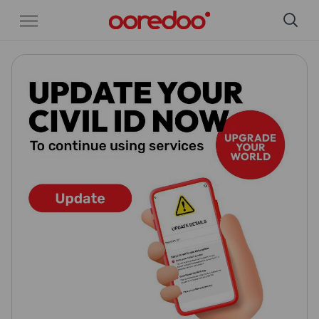
Skip to Main Content