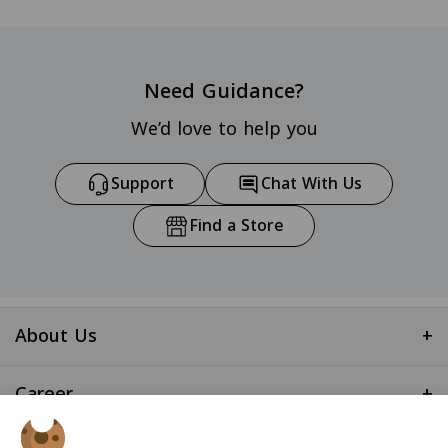
Need Guidance?
We’d love to help you
Support
Chat With Us
Find a Store
About Us
+
Career
+