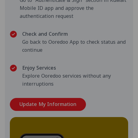
Go to "Authenticate & Sign" section in Kuwait
Mobile ID app and approve the
authentication request
Check and Confirm
Go back to Ooredoo App to check status and
continue
Enjoy Services
Explore Ooredoo services without any
interruptions
Update My Information