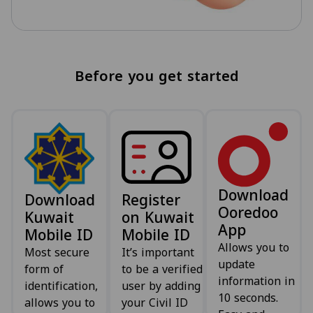
Before you get started
Download
Download
Register
Ooredoo
Kuwait
on Kuwait
App
Mobile ID
Mobile ID
Allows you to
Most secure
It’s important
update
form of
to be a verified
information in
identification,
user by adding
10 seconds.
allows you to
your Civil ID