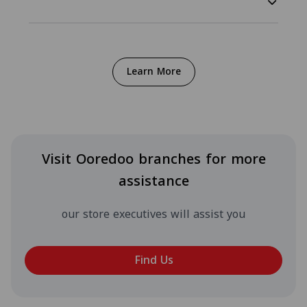
Learn More
Visit Ooredoo branches for more
assistance
our store executives will assist you
Find Us