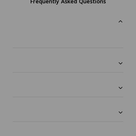
Frequently Asked Questions