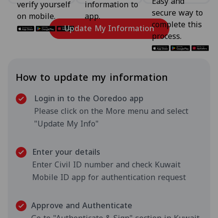
Easy and
verify yourself
information to
secure way to
on mobile.
app.
complete this
Update My Information
process.
How to update my information
Login in to the Ooredoo app
Please click on the More menu and select
"Update My Info"
Enter your details
Enter Civil ID number and check Kuwait
Mobile ID app for authentication request
Approve and Authenticate