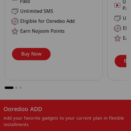
Pass
Unl
Pas
Unlimited SMS
Unl
Eligible for Ooredoo Add
Eli
Earn Nojoom Points
Ear
Buy Now
Bu
Ooredoo ADD
Add your favorite gadgets to your current plan in flexible
installments