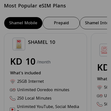
Most Popular eSIM Plans
Shamel Mobile
Prepaid
Shamel Inter
SHAMEL 10
KD
10
/month
K
What's included
What's
25GB Internet
50G
Unlimited Ooredoo minutes
Unl
250 Local Minutes
500
Unlimited YouTube, Social Media