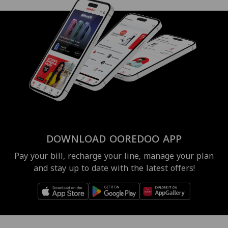
DOWNLOAD OOREDOO APP
Pay your bill, recharge your line, manage your plan
and stay up to date with the latest offers!