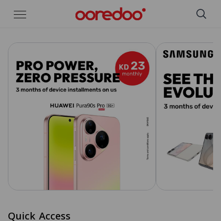
Skip to Main Content
Quick Access