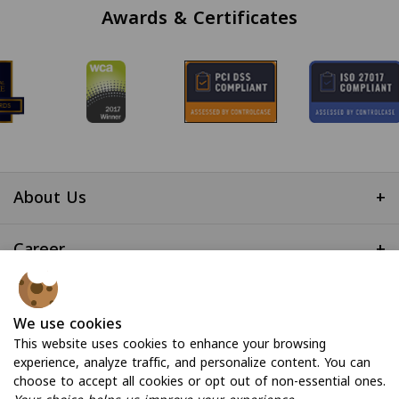
Awards & Certificates
About Us
+
Career
+
Useful Links
+
We use cookies
This website uses cookies to enhance your browsing
experience, analyze traffic, and personalize content. You can
choose to accept all cookies or opt out of non-essential ones.