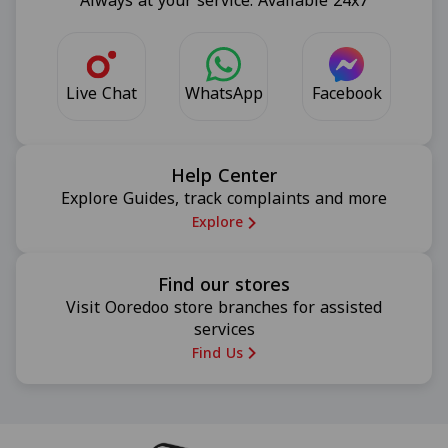
Always at your service. Available 24x7
Live Chat
Facebook
WhatsApp
Help Center
Explore Guides, track complaints and more
Explore
Find our stores
Visit Ooredoo store branches for assisted
services
Find Us