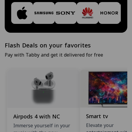
Flash Deals on your favorites
Pay with Tabby and get it delivered for free
Smart tv
Airpods 4 with NC
Elevate your
Immerse yourself in your