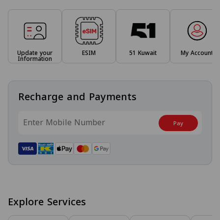
Update your
ESIM
51 Kuwait
My Account
Information
Recharge and Payments
Pay
Explore Services