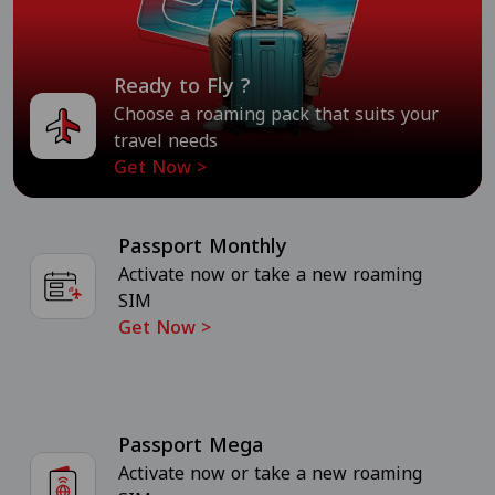
Ready to Fly ?
Choose a roaming pack that suits your
travel needs
Get Now
>
Passport Monthly
Activate now or take a new roaming
SIM
Get Now
>
Passport Mega
Activate now or take a new roaming