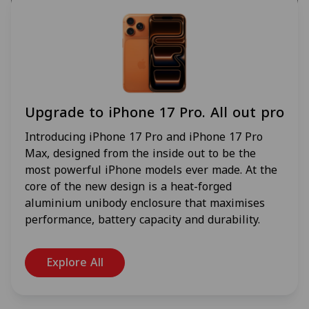
Upgrade to iPhone 17 Pro. All out pro
Introducing iPhone 17 Pro and iPhone 17 Pro
Max, designed from the inside out to be the
most powerful iPhone models ever made. At the
core of the new design is a heat-forged
aluminium unibody enclosure that maximises
performance, battery capacity and durability.
Explore All