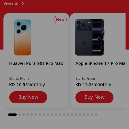
View all
New
Huawei Pura 90s Pro Max
Apple iPhone 17 Pro Max
Starts From
Starts From
/monthly
/monthly
KD 10.5
KD 15.5
Buy Now
Buy Now