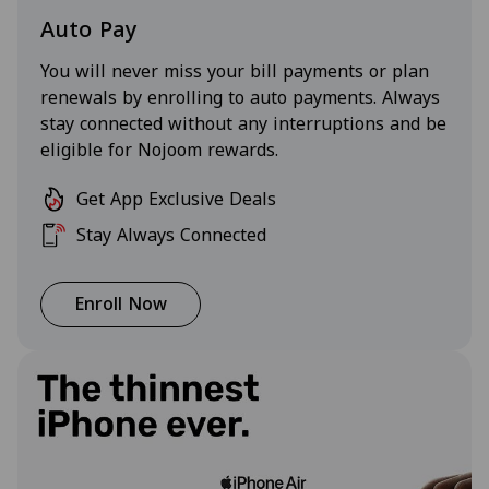
Auto Pay
You will never miss your bill payments or plan
renewals by enrolling to auto payments. Always
stay connected without any interruptions and be
eligible for Nojoom rewards.
Get App Exclusive Deals
Stay Always Connected
Enroll Now