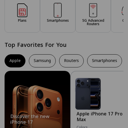
Plans
Smartphones
5G Advanced
Ga
Routers
Top Favorites For You
Apple
Samsung
Routers
Smartphones
Apple iPhone 17 Pro
Discover the new
Max
iPhone 17
Colors