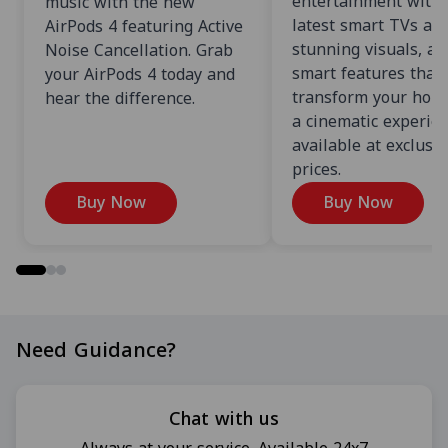
entertainment with 
music with the new
latest smart TVs an
AirPods 4 featuring Active
stunning visuals, an
Noise Cancellation. Grab
smart features that
your AirPods 4 today and
transform your home
hear the difference.
a cinematic experien
available at exclusi
prices.
Buy Now
Buy Now
Need Guidance?
Chat with us