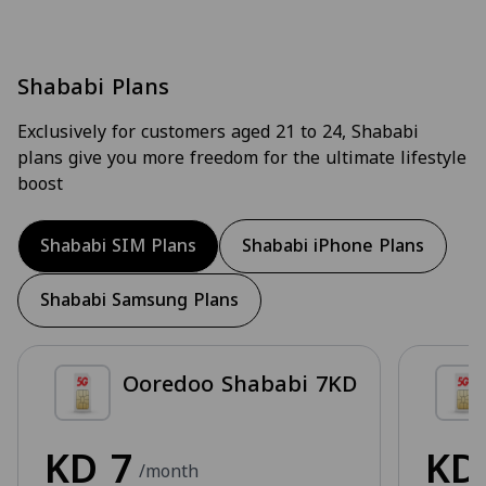
Shababi Plans
Exclusively for customers aged 21 to 24, Shababi
plans give you more freedom for the ultimate lifestyle
boost
Shababi SIM Plans
Shababi iPhone Plans
Shababi Samsung Plans
Ooredoo Shababi 7KD
KD
7
K
/month