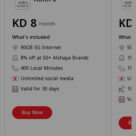
KD
8
K
/month
What's included
What's
90GB 5G Internet
500
8% off at 50+ Alshaya Brands
15%
400 Local Minutes
150
Unlimited social media
Unl
Valid for 30 days
1GB
Val
Buy Now
Bu