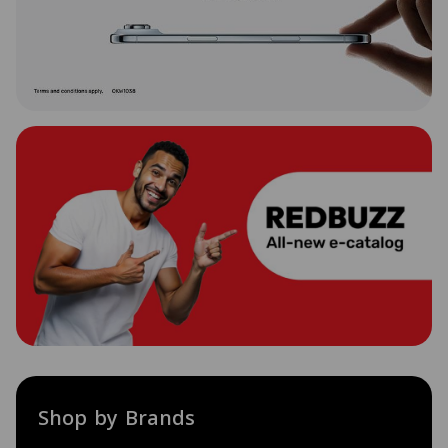
Shop by Brands