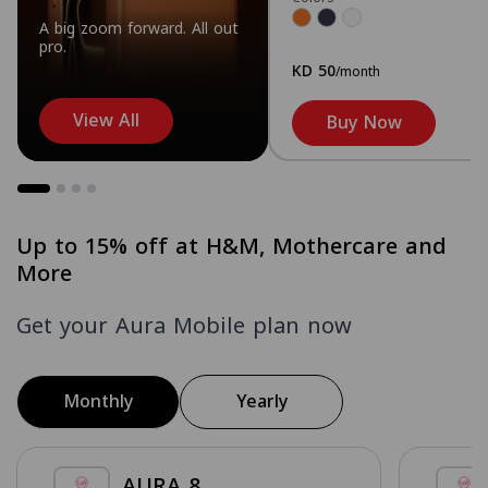
A big zoom forward. All out
pro.
KD 50
/month
View All
Buy Now
Up to 15% off at H&M, Mothercare and
More
Get your Aura Mobile plan now
Monthly
Yearly
AURA 8