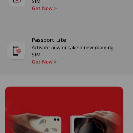
SIM
Get Now
>
Passport Lite
Activate now or take a new roaming
SIM
Get Now
>