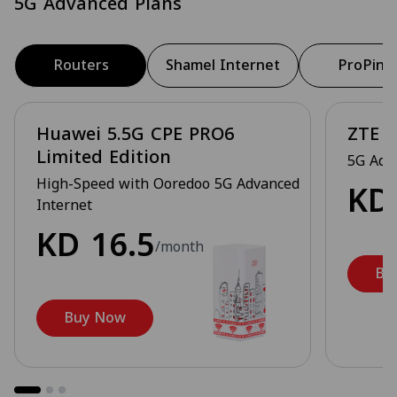
5G Advanced Plans
Routers
Shamel Internet
ProPing
Huawei 5.5G CPE PRO6
ZTE 5
Limited Edition
5G Adv
High-Speed with Ooredoo 5G Advanced
K
Internet
KD
16.5
/month
Bu
Buy Now