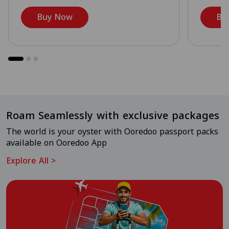
Buy Now
Bu
Roam Seamlessly with exclusive packages
The world is your oyster with Ooredoo passport packs
available on Ooredoo App
Explore All
>