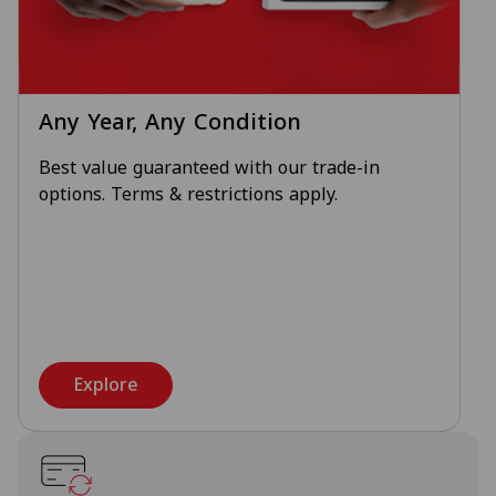
Any Year, Any Condition
Best value guaranteed with our trade-in
options. Terms & restrictions apply.
Explore