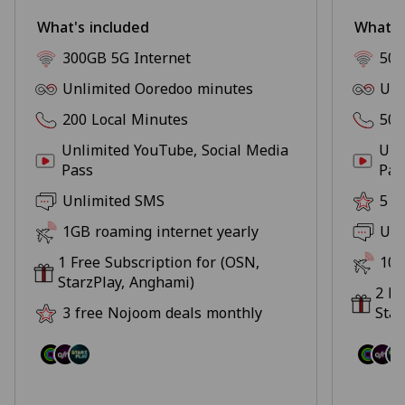
What's included
What's
300GB 5G Internet
500
Unlimited Ooredoo minutes
Unl
200 Local Minutes
500
Unlimited YouTube, Social Media
Unl
Pass
Pas
Unlimited SMS
5 f
1GB roaming internet yearly
Unl
1 Free Subscription for (OSN,
10G
StarzPlay, Anghami)
2 Fr
3 free Nojoom deals monthly
Star