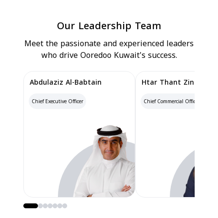
Our Leadership Team
Meet the passionate and experienced leaders
who drive Ooredoo Kuwait's success.
Abdulaziz Al-Babtain
Htar Thant Zin
Chief Executive Officer
Chief Commercial Officer