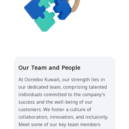
Our Team and People
At Ooredoo Kuwait, our strength lies in
our dedicated team, comprising talented
individuals committed to the company’s
success and the well-being of our
customers. We foster a culture of
collaboration, innovation, and inclusivity.
Meet some of our key team members