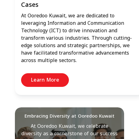
Cases
At Ooredoo Kuwait, we are dedicated to
leveraging Information and Communication
Technology (ICT) to drive innovation and
transform various industries. Through cutting-
edge solutions and strategic partnerships, we
have facilitated transformative advancements
across multiple sectors.
Learn More
Embracing Diversity at Ooredoo Kuwait
At Ooredoo Kuwait, we celebrate
diversity as a cornerstone of our success