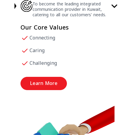
To become the leading integrated
communication provider in Kuwait,
catering to all our customers' needs.
Our Core Values
Connecting
Caring
Challenging
Learn More