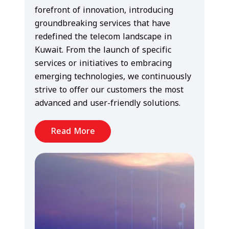
forefront of innovation, introducing
groundbreaking services that have
redefined the telecom landscape in
Kuwait. From the launch of specific
services or initiatives to embracing
emerging technologies, we continuously
strive to offer our customers the most
advanced and user-friendly solutions.
Read More