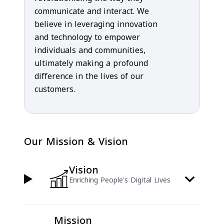
communicate and interact. We
believe in leveraging innovation
and technology to empower
individuals and communities,
ultimately making a profound
difference in the lives of our
customers.
Our Mission & Vision
Vision
Enriching People's Digital Lives
Mission