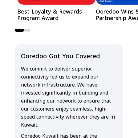
Best Loyalty & Rewards
Ooredoo Wins 
Program Award
Partnership Aw
Ooredoo Got You Covered
We commit to deliver superior
connectivity led us to expand our
network infrastructure. We have
invested significantly in building and
enhancing our network to ensure that
our customers enjoy seamless, high-
speed connectivity wherever they are in
Kuwait.
Ooredoo Kuwait has been at the