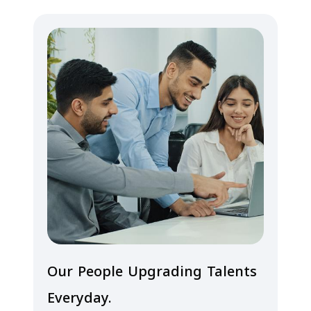
Our People Upgrading Talents
Everyday.