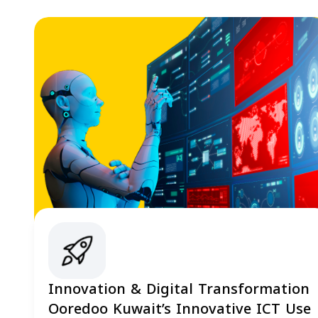
Innovation & Digital Transformation
Ooredoo Kuwait’s Innovative ICT Use