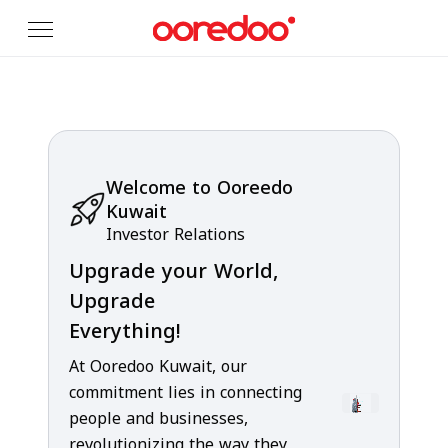
Skip to Main Content
Welcome to Ooreedo
Kuwait
Investor Relations
Upgrade your World,
Upgrade
Everything!
At Ooredoo Kuwait, our
commitment lies in connecting
people and businesses,
revolutionizing the way they