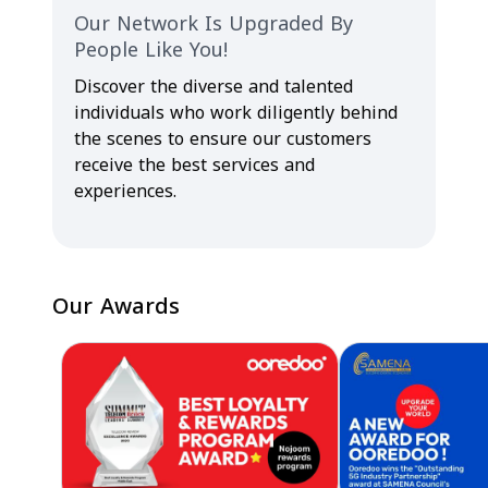
Our Network Is Upgraded By
People Like You!
Discover the diverse and talented
individuals who work diligently behind
the scenes to ensure our customers
receive the best services and
experiences.
Our Awards