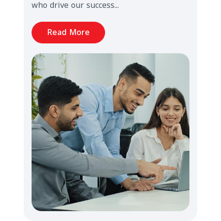
who drive our success...
Read More