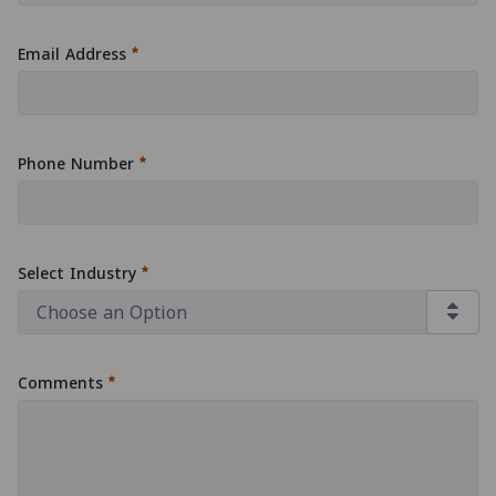
:
0
/ 280
Email Address
:
0
/ 280
Phone Number
:
0
/ 280
Select Industry
Comments