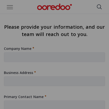
Skip to Main Content
Please provide your information, and our
team will reach out to you.
Company Name
:
0
/ 280
Business Address
:
0
/ 280
Primary Contact Name