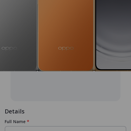
Details
Full Name