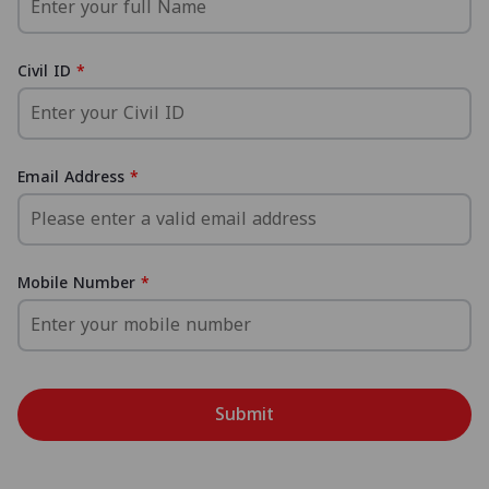
Civil ID
Email Address
Mobile Number
Submit