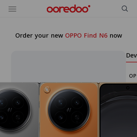
Skip to Main Content
Order your new
OPPO Find N6
now
Dev
OP
Pic
a
Col