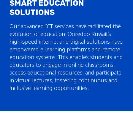
SMART EDUCATION
SOLUTIONS
Our advanced ICT services have facilitated the
evolution of education. Ooredoo Kuwait’s
high-speed internet and digital solutions have
empowered e-learning platforms and remote
education systems. This enables students and
educators to engage in online classrooms,
access educational resources, and participate
in virtual lectures, fostering continuous and
inclusive learning opportunities.