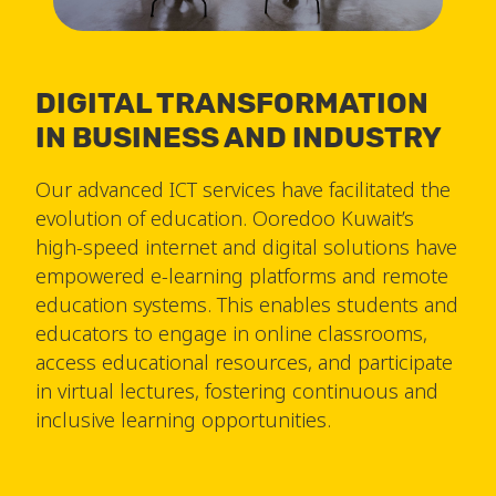
DIGITAL TRANSFORMATION
IN BUSINESS AND INDUSTRY
Our advanced ICT services have facilitated the
evolution of education. Ooredoo Kuwait’s
high-speed internet and digital solutions have
empowered e-learning platforms and remote
education systems. This enables students and
educators to engage in online classrooms,
access educational resources, and participate
in virtual lectures, fostering continuous and
inclusive learning opportunities.