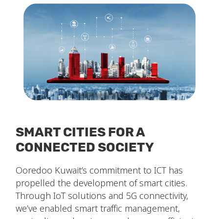
SMART CITIES FOR A
CONNECTED SOCIETY
Ooredoo Kuwait’s commitment to ICT has
propelled the development of smart cities.
Through IoT solutions and 5G connectivity,
we’ve enabled smart traffic management,