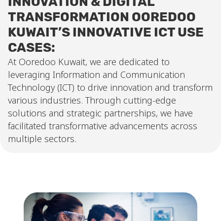
INNOVATION & DIGITAL
TRANSFORMATION OOREDOO
KUWAIT’S INNOVATIVE ICT USE
CASES:
At Ooredoo Kuwait, we are dedicated to
leveraging Information and Communication
Technology (ICT) to drive innovation and transform
various industries. Through cutting-edge
solutions and strategic partnerships, we have
facilitated transformative advancements across
multiple sectors.