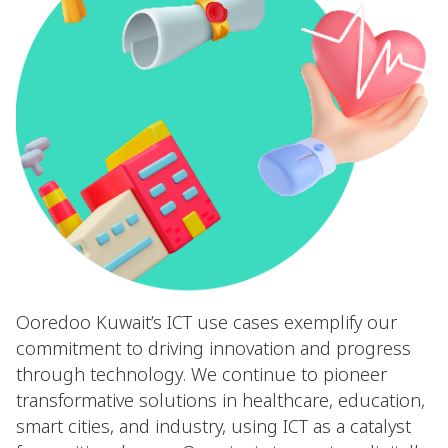
Ooredoo Kuwait’s ICT use cases exemplify our
commitment to driving innovation and progress
through technology. We continue to pioneer
transformative solutions in healthcare, education,
smart cities, and industry, using ICT as a catalyst