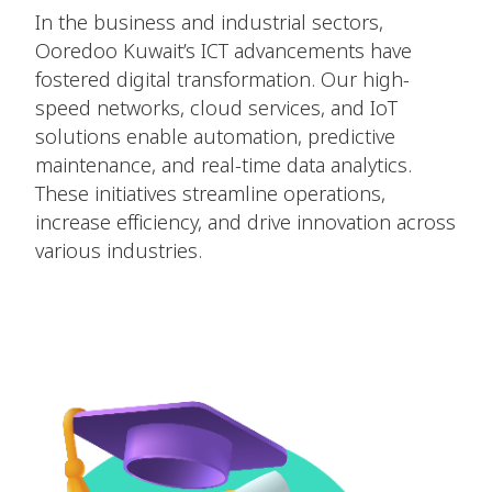
In the business and industrial sectors,
Ooredoo Kuwait’s ICT advancements have
fostered digital transformation. Our high-
speed networks, cloud services, and IoT
solutions enable automation, predictive
maintenance, and real-time data analytics.
These initiatives streamline operations,
increase efficiency, and drive innovation across
various industries.