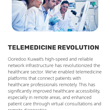
TELEMEDICINE REVOLUTION
Ooredoo Kuwait’s high-speed and reliable
network infrastructure has revolutionized the
healthcare sector. We’ve enabled telemedicine
platforms that connect patients with
healthcare professionals remotely. This has
significantly improved healthcare accessibility,
especially in remote areas, and enhanced
patient care through virtual consultations and
remote diagnostics.