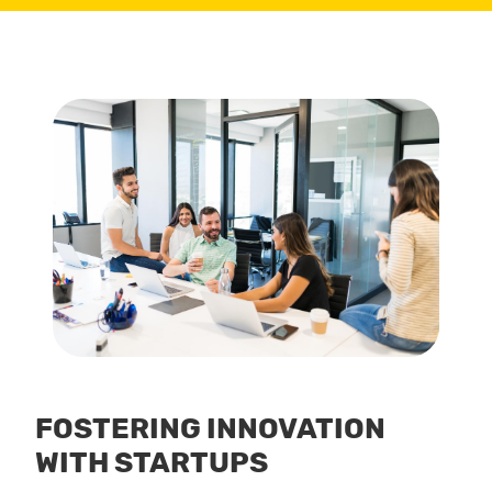
FOSTERING INNOVATION
WITH STARTUPS