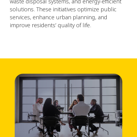
waste disposal systems, and energy-efficient
solutions. These initiatives optimize public
services, enhance urban planning, and
improve residents’ quality of life.