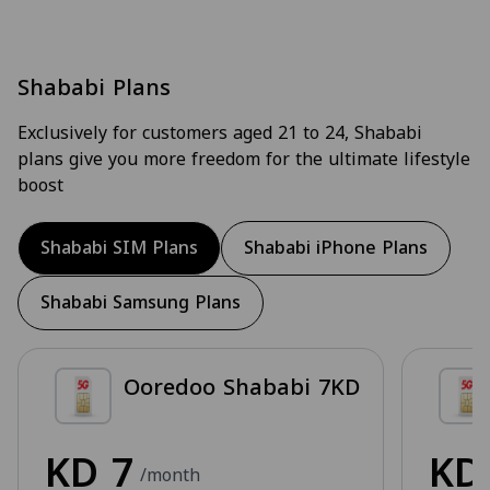
Shababi Plans
Exclusively for customers aged 21 to 24, Shababi
plans give you more freedom for the ultimate lifestyle
boost
Shababi SIM Plans
Shababi iPhone Plans
Shababi Samsung Plans
Ooredoo Shababi 7KD
KD
7
K
/month