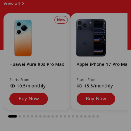
View all
New
Huawei Pura 90s Pro Max
Apple iPhone 17 Pro Max
Starts From
Starts From
/monthly
/monthly
KD 10.5
KD 15.5
Buy Now
Buy Now