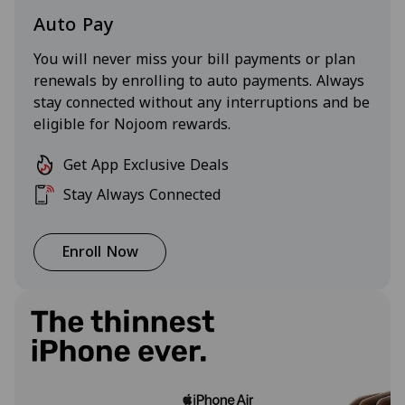
Auto Pay
You will never miss your bill payments or plan
renewals by enrolling to auto payments. Always
stay connected without any interruptions and be
eligible for Nojoom rewards.
Get App Exclusive Deals
Stay Always Connected
Enroll Now