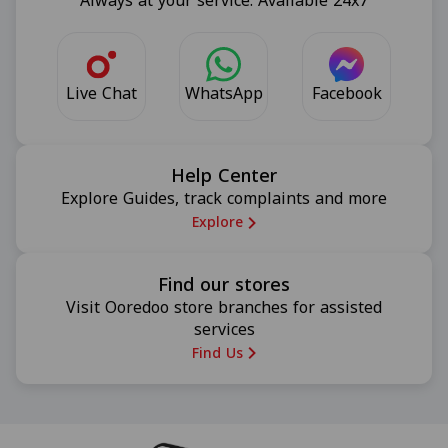
Always at your service. Available 24x7
Live Chat
Facebook
WhatsApp
Help Center
Explore Guides, track complaints and more
Explore
Find our stores
Visit Ooredoo store branches for assisted
services
Find Us