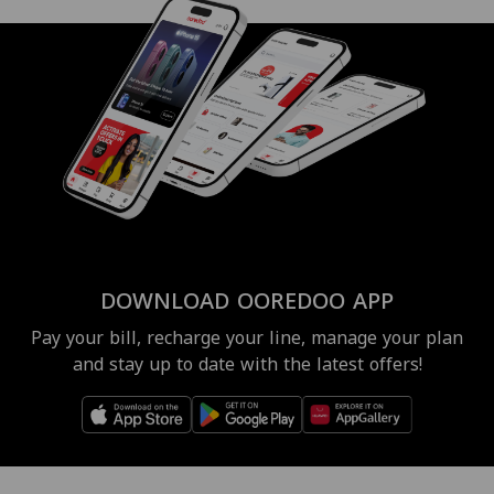
DOWNLOAD OOREDOO APP
Pay your bill, recharge your line, manage your plan
and stay up to date with the latest offers!