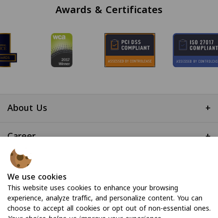
Awards & Certificates
About Us
+
Career
+
Useful Links
+
We use cookies
This website uses cookies to enhance your browsing
experience, analyze traffic, and personalize content. You can
choose to accept all cookies or opt out of non-essential ones.