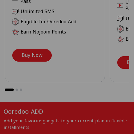
Pass
Unl
Pas
Unlimited SMS
Unl
Eligible for Ooredoo Add
Eli
Earn Nojoom Points
Ear
Buy Now
Bu
Ooredoo ADD
Add your favorite gadgets to your current plan in flexible
installments