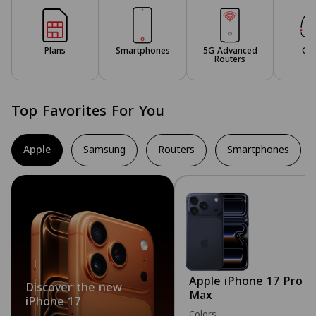
Plans
Smartphones
5G Advanced
Ga
Routers
Top Favorites For You
Apple
Samsung
Routers
Smartphones
Apple iPhone 17 Pro
Discover the new
Max
iPhone 17
Colors