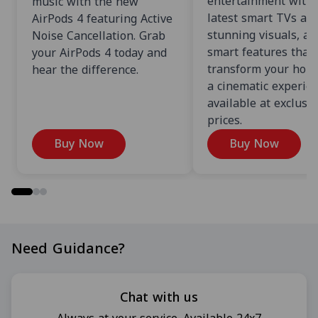
entertainment with 
music with the new
latest smart TVs an
AirPods 4 featuring Active
stunning visuals, an
Noise Cancellation. Grab
smart features that
your AirPods 4 today and
transform your home
hear the difference.
a cinematic experien
available at exclusi
prices.
Buy Now
Buy Now
Need Guidance?
Chat with us