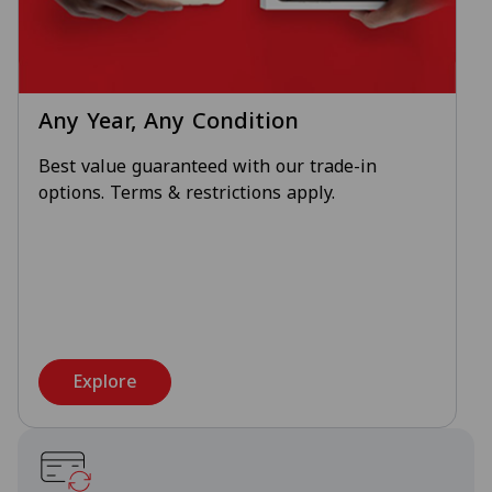
Any Year, Any Condition
Best value guaranteed with our trade-in
options. Terms & restrictions apply.
Explore