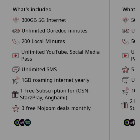
What's included
What's
300GB 5G Internet
500
Unlimited Ooredoo minutes
Unl
200 Local Minutes
500
Unlimited YouTube, Social Media
Unl
Pass
Pas
Unlimited SMS
5 f
1GB roaming internet yearly
Unl
1 Free Subscription for (OSN,
10G
StarzPlay, Anghami)
2 Fr
3 free Nojoom deals monthly
Star