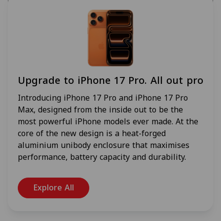
Upgrade to iPhone 17 Pro. All out pro
Introducing iPhone 17 Pro and iPhone 17 Pro
Max, designed from the inside out to be the
most powerful iPhone models ever made. At the
core of the new design is a heat-forged
aluminium unibody enclosure that maximises
performance, battery capacity and durability.
Explore All