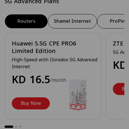
5G Advanced Plans
Routers
Shamel Internet
ProPing
Huawei 5.5G CPE PRO6
ZTE 5
Limited Edition
5G Adv
High-Speed with Ooredoo 5G Advanced
K
Internet
KD
16.5
/month
Bu
Buy Now