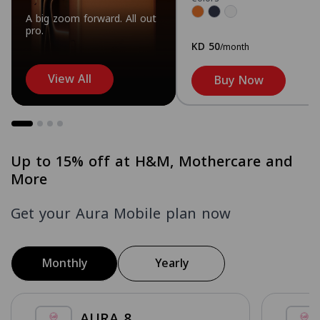
A big zoom forward. All out
pro.
KD 50
/month
View All
Buy Now
Up to 15% off at H&M, Mothercare and
More
Get your Aura Mobile plan now
Monthly
Yearly
AURA 8