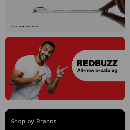
Shop by Brands