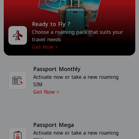
Ready to Fly ?
Choose a roaming pack that suits your
travel needs
Get Now
>
Passport Monthly
Activate now or take a new roaming
SIM
Get Now
>
Passport Mega
Activate now or take a new roaming