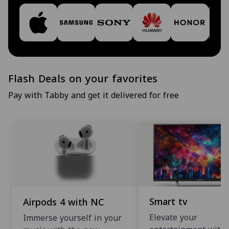
Flash Deals on your favorites
Pay with Tabby and get it delivered for free
Smart tv
Airpods 4 with NC
Elevate your
Immerse yourself in your