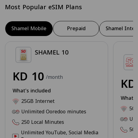
Most Popular eSIM Plans
Shamel Mobile
Prepaid
Shamel Inter
SHAMEL 10
KD
10
/month
K
What's included
What's
25GB Internet
50G
Unlimited Ooredoo minutes
Unl
250 Local Minutes
500
Unlimited YouTube, Social Media