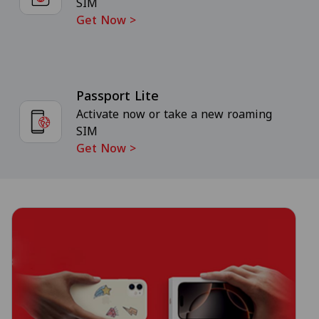
SIM
Get Now
>
Passport Lite
Activate now or take a new roaming
SIM
Get Now
>