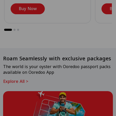
Buy Now
Bu
Roam Seamlessly with exclusive packages
The world is your oyster with Ooredoo passport packs
available on Ooredoo App
Explore All
>