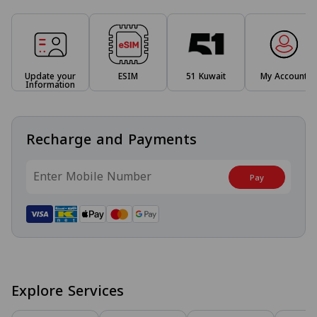
Update your
ESIM
51 Kuwait
My Account
Information
Recharge and Payments
Pay
Explore Services