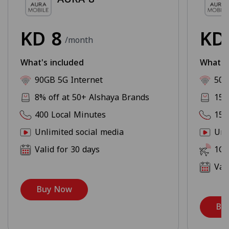
KD
8
K
/month
What's included
What's
90GB 5G Internet
500
8% off at 50+ Alshaya Brands
15%
400 Local Minutes
150
Unlimited social media
Unl
Valid for 30 days
1GB
Val
Buy Now
Bu