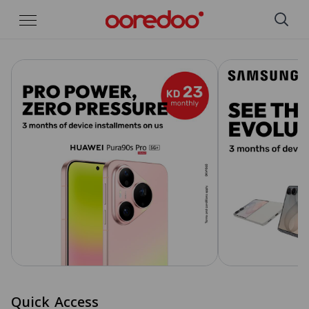
Skip to Main Content
Quick Access