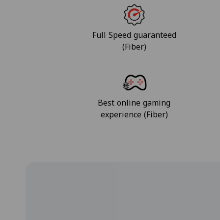
Full Speed guaranteed
(Fiber)
Best online gaming
experience (Fiber)