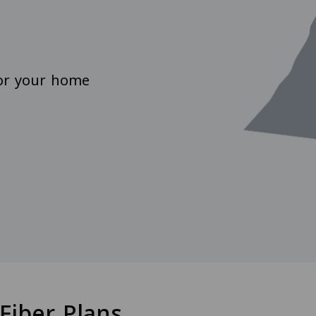
for your home
Fiber Plans