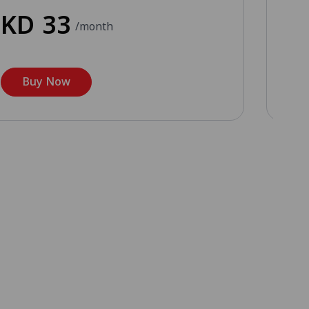
KD
33
K
/month
Buy Now