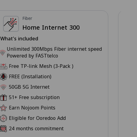
Fiber
Home Internet 300
What's included
What
Unlimited 300Mbps Fiber internet speed
U
Powered by FASTtelco
P
Free TP-link Mesh (3-Pack )
F
FREE (Installation)
F
50GB 5G Internet
5
51+ Free subscription
5
Earn Nojoom Points
E
Eligible for Ooredoo Add
E
24 months commitment
2