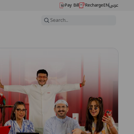
Pay Bill
Recharge
EN
عربي