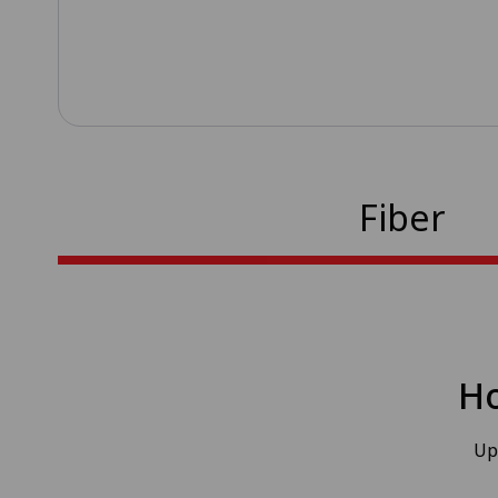
Fiber
Ho
Up