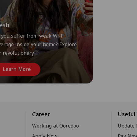
esh
 you suffer from weak Wi-Fi
verage inside your home? Explore
r revolutionary
Learn More
Career
Useful 
Working at Ooredoo
Update 
Apply Now
Pay No