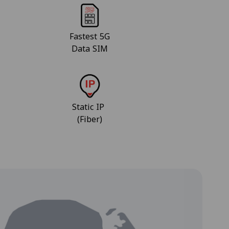
Fastest 5G
Data SIM
Static IP
(Fiber)