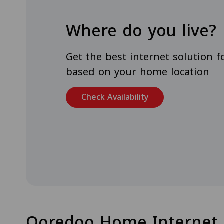
Where do you live?
Get the best internet solution 
based on your home location
Check Availability
Ooredoo Home Internet 