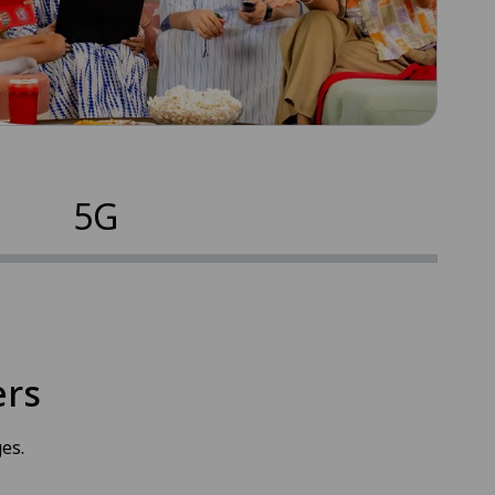
5G
ers
es.