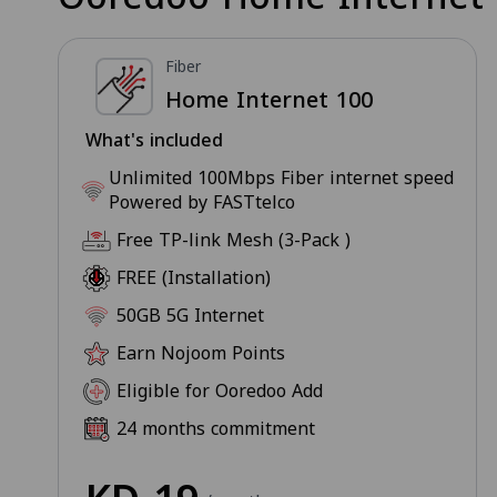
Fiber
Home Internet 100
What's included
Unlimited 100Mbps Fiber internet speed
Powered by FASTtelco
Free TP-link Mesh (3-Pack )
FREE (Installation)
50GB 5G Internet
Earn Nojoom Points
Eligible for Ooredoo Add
24 months commitment