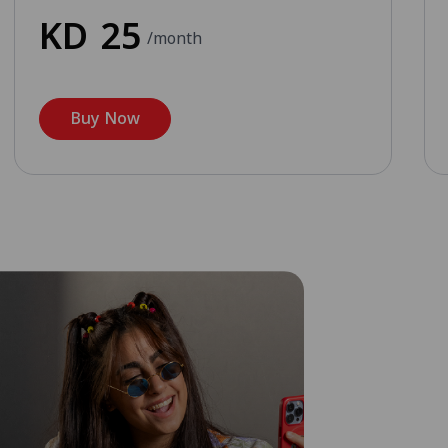
KD
25
/month
Buy Now