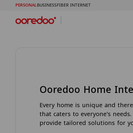
PERSONAL
BUSINESS
FIBER INTERNET
Skip to Main Content
Ooredoo Home Inte
Every home is unique and there 
that caters to everyone's needs
provide tailored solutions for 