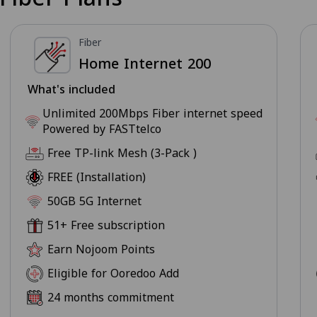
Fiber
Home Internet 200
What's included
Unlimited 200Mbps Fiber internet speed
Powered by FASTtelco
Free TP-link Mesh (3-Pack )
FREE (Installation)
50GB 5G Internet
51+ Free subscription
Earn Nojoom Points
Eligible for Ooredoo Add
24 months commitment