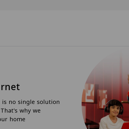
rnet
is no single solution
. That's why we
your home