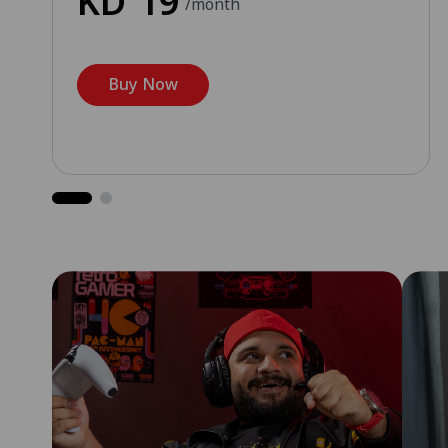
KD
19
/month
Buy Now