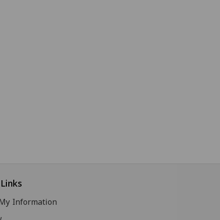
Links
My Information
w