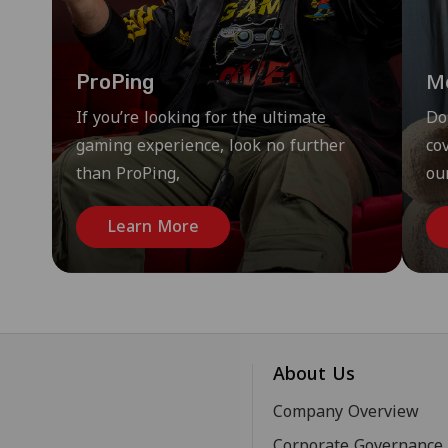
M
ProPing
If you’re looking for the ultimate
Do
gaming experience, look no further
co
than ProPing,
ou
Learn More
About Us
Company Overview
Corporate Governance