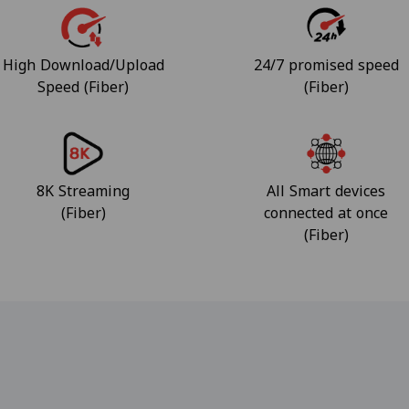
High Download/Upload
24/7 promised speed
Speed (Fiber)
(Fiber)
8K Streaming
All Smart devices
(Fiber)
connected at once
(Fiber)