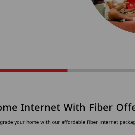
me Internet With Fiber Off
grade your home with our affordable fiber internet packag