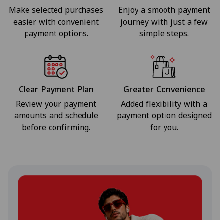
Make selected purchases
Enjoy a smooth payment
easier with convenient
journey with just a few
payment options.
simple steps.
Clear Payment Plan
Greater Convenience
Review your payment
Added flexibility with a
amounts and schedule
payment option designed
before confirming.
for you.