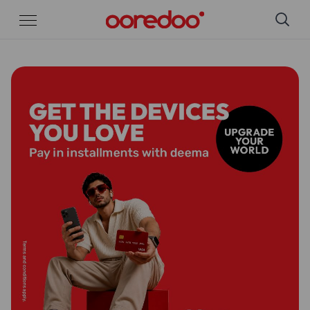
Skip to Main Content