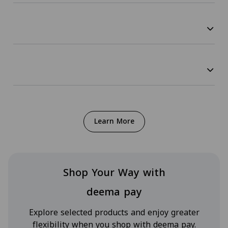
Learn More
Shop Your Way with
deema pay
Explore selected products and enjoy greater
flexibility when you shop with deema pay.