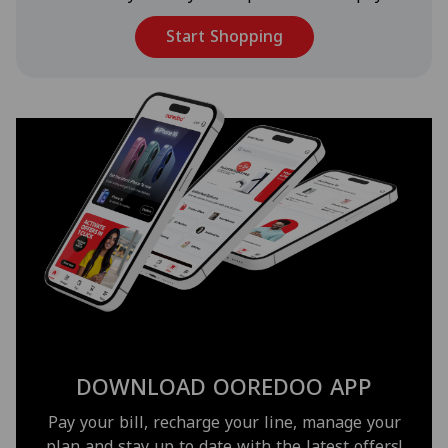
Start Shopping
DOWNLOAD OOREDOO APP
Pay your bill, recharge your line, manage your
plan and stay up to date with the latest offers!