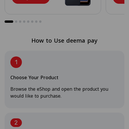
How to Use deema pay
1
Choose Your Product
Browse the eShop and open the product you
would like to purchase.
2