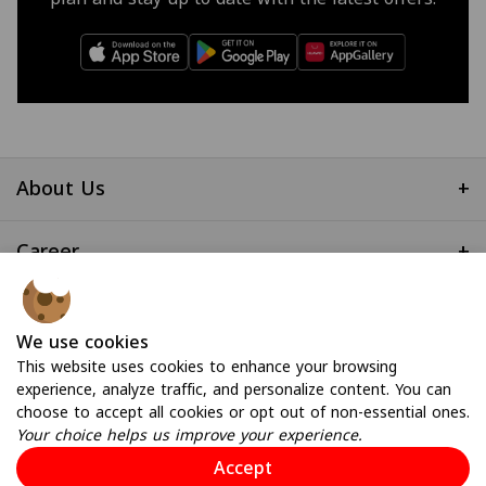
About Us
+
Career
+
Useful Links
+
We use cookies
This website uses cookies to enhance your browsing
experience, analyze traffic, and personalize content. You can
choose to accept all cookies or opt out of non-essential ones.
Your choice helps us improve your experience.
Accept
© 2026 All Rights Reserved