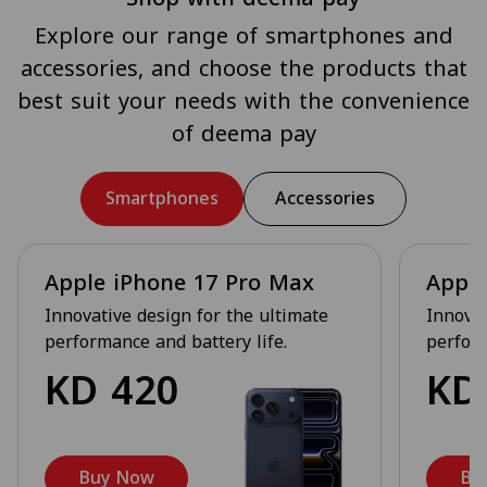
Explore our range of smartphones and
accessories, and choose the products that
best suit your needs with the convenience
of deema pay
Smartphones
Accessories
Apple iPhone 17 Pro Max
Apple
Innovative design for the ultimate
Innovat
performance and battery life.
perform
KD
420
K
Buy Now
Bu