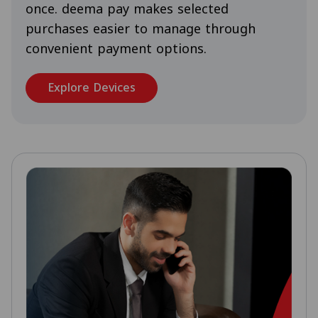
once. deema pay makes selected
purchases easier to manage through
convenient payment options.
Explore Devices