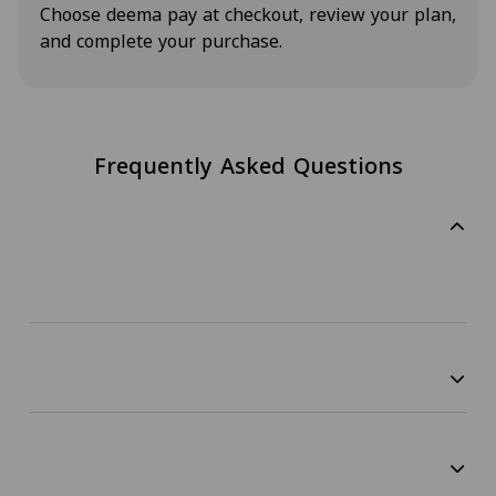
Choose deema pay at checkout, review your plan,
and complete your purchase.
Frequently Asked Questions