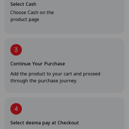
Select Cash
Choose Cash on the
product page
3
Continue Your Purchase
Add the product to your cart and proceed
through the purchase journey.
4
Select deema pay at Checkout