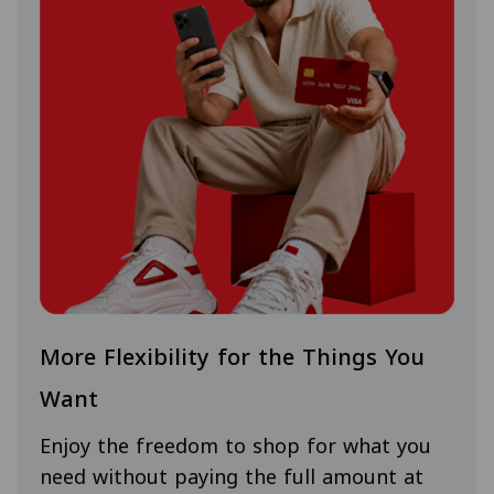
More Flexibility for the Things You
Want
Enjoy the freedom to shop for what you
need without paying the full amount at