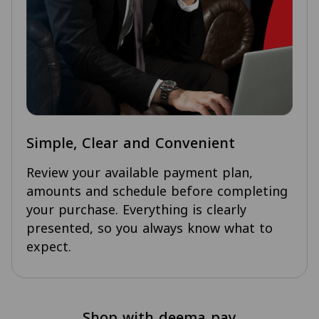
Simple, Clear and Convenient
Review your available payment plan,
amounts and schedule before completing
your purchase. Everything is clearly
presented, so you always know what to
expect.
Shop with deema pay