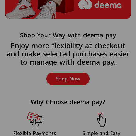
Shop Your Way with deema pay
Enjoy more flexibility at checkout
and make selected purchases easier
to manage with deema pay.
Shop Now
Why Choose deema pay?
Flexible Payments
Simple and Easy