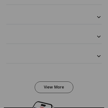
View More