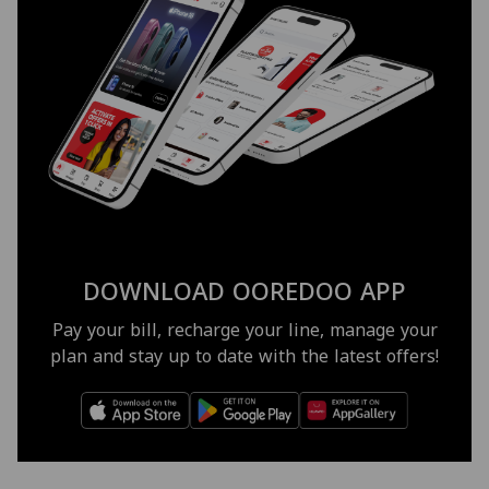
DOWNLOAD OOREDOO APP
Pay your bill, recharge your line, manage your
plan and stay up to date with the latest offers!