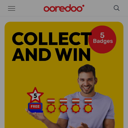
Skip to Main Content