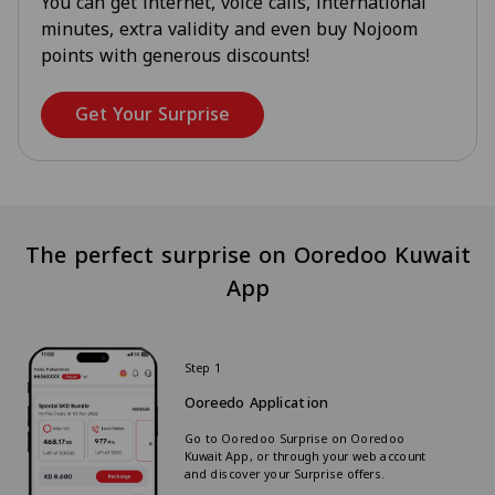
You can get internet, voice calls, international
minutes, extra validity and even buy Nojoom
points with generous discounts!
Get Your Surprise
The perfect surprise on Ooredoo Kuwait
App
Step 1
Ooreedo Application
Go to Ooredoo Surprise on Ooredoo
Kuwait App, or through your web account
and discover your Surprise offers.