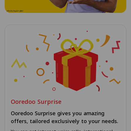
Ooredoo Surprise
Ooredoo Surprise gives you amazing
offers, tailored exclusively to your needs.