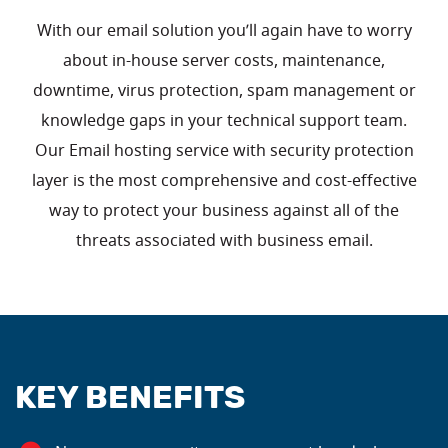
With our email solution you’ll again have to worry
about in-house server costs, maintenance,
downtime, virus protection, spam management or
knowledge gaps in your technical support team.
Our Email hosting service with security protection
layer is the most comprehensive and cost-effective
way to protect your business against all of the
threats associated with business email.
KEY BENEFITS