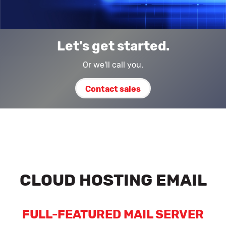
Let's get started.
Or we'll call you.
Contact sales
CLOUD HOSTING EMAIL
FULL-FEATURED MAIL SERVER