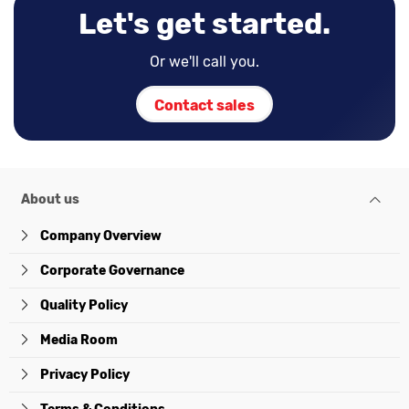
Let's get started.
Or we'll call you.
Contact sales
About us
Company Overview
Corporate Governance
Quality Policy
Media Room
Privacy Policy