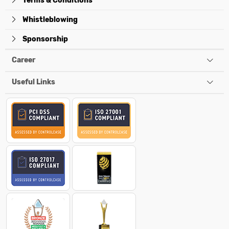
Terms & Conditions
Whistleblowing
Sponsorship
Career
Useful Links