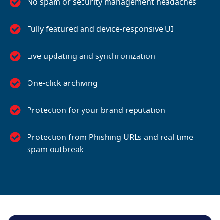
No spam or security management headaches
Fully featured and device-responsive UI
Live updating and synchronization
One-click archiving
Protection for your brand reputation
Protection from Phishing URLs and real time
spam outbreak