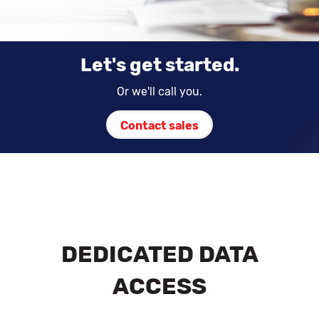
Let's get started.
Or we'll call you.
Contact sales
DEDICATED DATA
ACCESS