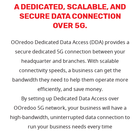
A DEDICATED, SCALABLE, AND
SECURE DATA CONNECTION
OVER 5G.
OOredoo Dedicated Data Access (DDA) provides a
secure dedicated 5G connection between your
headquarter and branches. With scalable
connectivity speeds, a business can get the
bandwidth they need to help them operate more
efficiently, and save money.
By setting up Dedicated Data Access over
OOredoo 5G network, your business will have a
high-bandwidth, uninterrupted data connection to
run your business needs every time