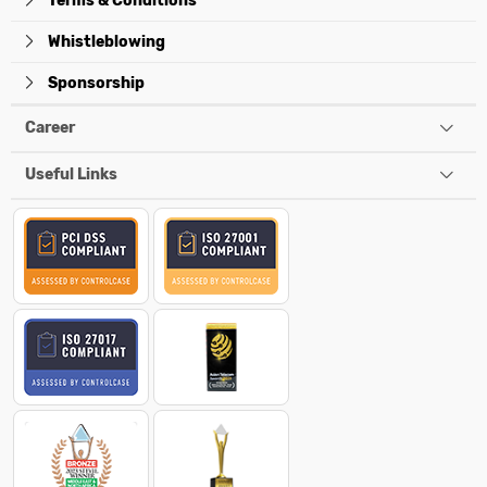
Terms & Conditions
Whistleblowing
Sponsorship
Career
Useful Links