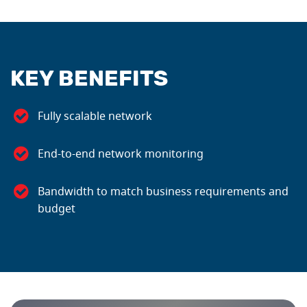
KEY BENEFITS
Fully scalable network
End-to-end network monitoring
Bandwidth to match business requirements and
budget