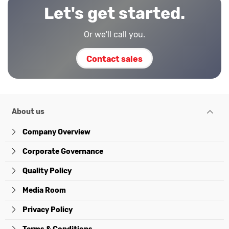
Let's get started.
Or we'll call you.
Contact sales
About us
Company Overview
Corporate Governance
Quality Policy
Media Room
Privacy Policy