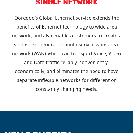
SINGLE NETWORK
Ooredoo’s Global Ethernet service extends the
benefits of Ethernet technology to wide area
network, and also enables customers to create a
single next generation multi-service wide-area-
network (WAN) which can transport Voice, Video
and Data traffic reliably, conveniently,
economically, and eliminates the need to have
separate inflexible networks for different or
constantly changing needs.