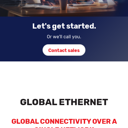
Let's get started.
Or we'll call you.
Contact sales
GLOBAL ETHERNET
GLOBAL CONNECTIVITY OVER A