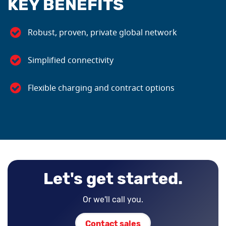
KEY BENEFITS
Robust, proven, private global network
Simplified connectivity
Flexible charging and contract options
Let's get started.
Or we'll call you.
Contact sales