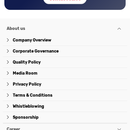
About us
Company Overview
Corporate Governance
Quality Policy
Media Room
Privacy Policy
Terms & Conditions
Whistleblowing
Sponsorship
Career