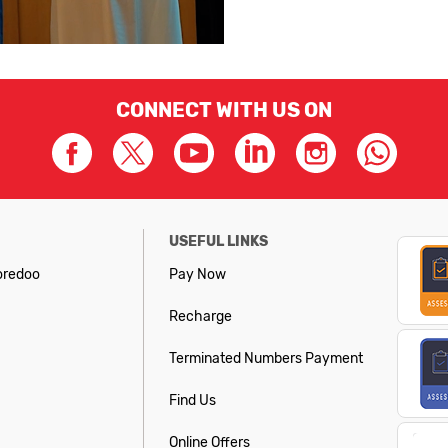
CONNECT WITH US ON
USEFUL LINKS
oredoo
Pay Now
Recharge
Terminated Numbers Payment
Find Us
Online Offers