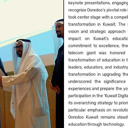
keynote presentations, engagi
recognize Ooredoo's pivotal role
took center stage with a compell
transformation in Kuwait. The 
vision and strategic approach 
impact on Kuwait's educatio
commitment to excellence, th
telecom giant was honored fo
transformation of education in
leaders, educators, and industry
transformation in upgrading th
underscored the significanc
experiences and prepare the yout
participation in the 'Kuwait Digit
its overarching strategy to priori
particular emphasis on revoluti
Ooredoo Kuwait remains steadf
education through technology.