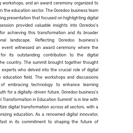
ng workshops, and an award ceremony organized to
 in the education sector. The Ooredoo business team
ing presentation that focused on highlighting digital
session provided valuable insights into Ooredoo's
for achieving this transformation and its broader
nal landscape. Reflecting Ooredoo business's
e event witnessed an award ceremony where the
r its outstanding contribution to the digital
 the country. The summit brought together thought
 experts who delved into the crucial role of digital
e education field. The workshops and discussions
e of embracing technology to enhance learning
h for a digitally-driven future. Ooredoo business's
al Transformation in Education Summit' is in line with
tize digital transformation across all sectors, with a
onizing education. As a renowned digital innovator,
ast in its commitment to shaping the future of