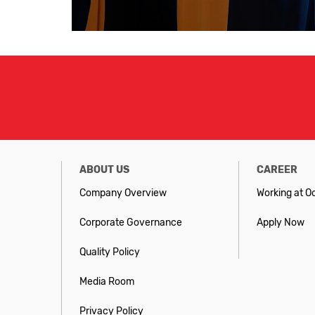
ABOUT US
CAREER
Company Overview
Working at O
Corporate Governance
Apply Now
Quality Policy
Media Room
Privacy Policy