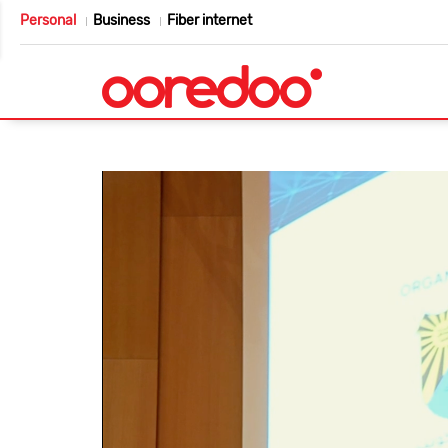
Personal
Business
Fiber internet