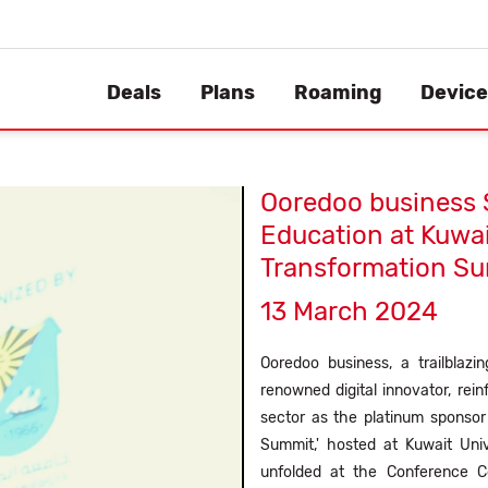
Deals
Plans
Roaming
Device
Ooredoo business 
Education at Kuwait
Transformation S
13 March 2024
Ooredoo business, a trailblaz
renowned digital innovator, re
sector as the platinum sponsor 
Summit,' hosted at Kuwait Uni
unfolded at the Conference Ce