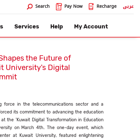
×
Search
Pay Now
Recharge
عربى
Search
s
Services
Help
My Account
Shapes the Future of
 University's Digital
ummit
ing force in the telecommunications sector and a
inforced its commitment to advancing the education
at the 'Kuwait Digital Transformation in Education
versity on March 4th. The one-day event, which
nter at Kuwait University, featured enlightening