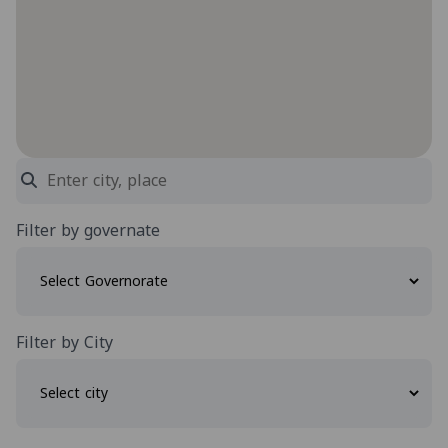
Filter by governate
Filter by City