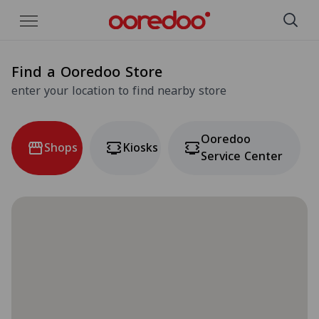
Skip to Main Content
Find a Ooredoo Store
enter your location to find nearby store
Ooredoo
Shops
Kiosks
Service Center