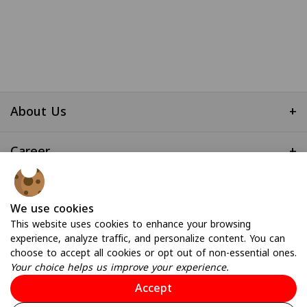
About Us
+
Career
+
Useful Links
+
We use cookies
This website uses cookies to enhance your browsing
experience, analyze traffic, and personalize content. You can
choose to accept all cookies or opt out of non-essential ones.
Your choice helps us improve your experience.
Accept
© 2026 All Rights Reserved