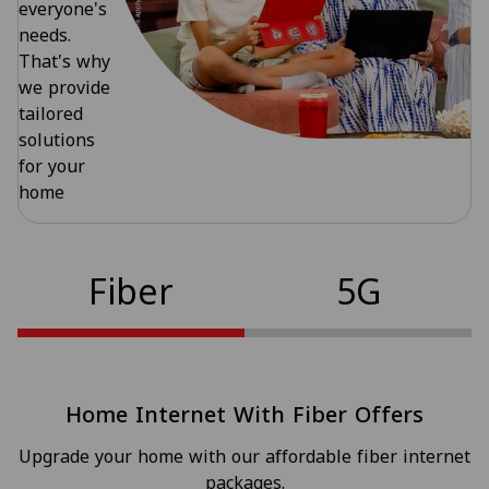
everyone's
needs.
That's why
we provide
tailored
solutions
for your
home
Fiber
5G
Home Internet With Fiber Offers
Upgrade your home with our affordable fiber internet
packages.