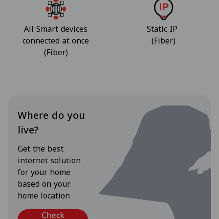
All Smart devices
Static IP
connected at once
(Fiber)
(Fiber)
Where do you
live?
Get the best
internet solution
for your home
based on your
home location
Check