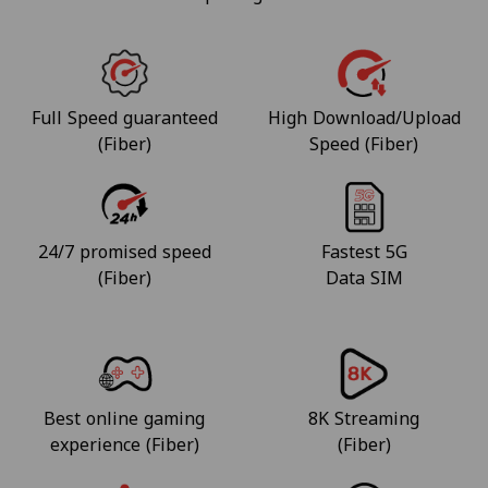
Full Speed guaranteed
High Download/Upload
(Fiber)
Speed (Fiber)
24/7 promised speed
Fastest 5G
(Fiber)
Data SIM
Best online gaming
8K Streaming
experience (Fiber)
(Fiber)