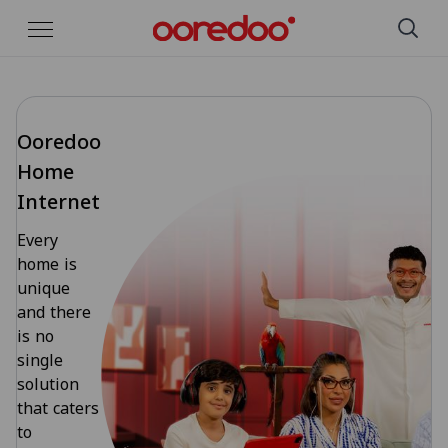
Skip to Main Content
Ooredoo
Home
Internet
Every
home is
unique
and there
is no
single
solution
that caters
to