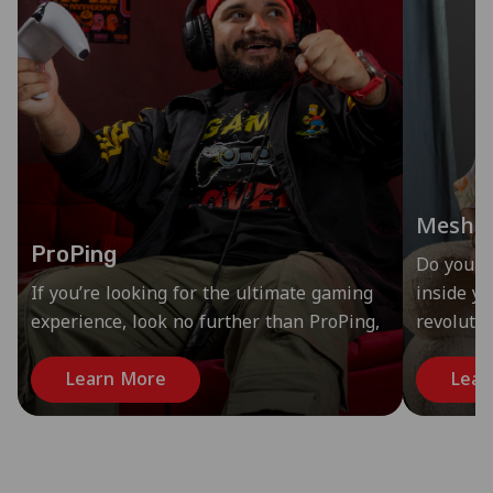
Mesh
ProPing
Do you s
If you’re looking for the ultimate gaming
inside y
experience, look no further than ProPing,
revoluti
Learn More
Lear