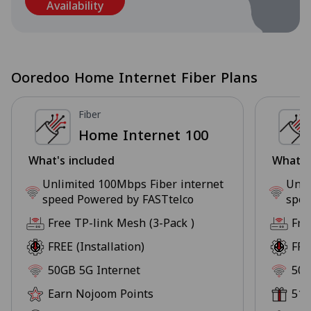
Availability
Ooredoo Home Internet Fiber Plans
Fiber
Home Internet 100
What's included
What's
Unlimited 100Mbps Fiber internet
Unli
speed Powered by FASTtelco
spee
Free TP-link Mesh (3-Pack )
Fre
FREE (Installation)
FRE
50GB 5G Internet
50G
Earn Nojoom Points
51+