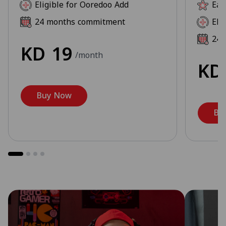
Eligible for Ooredoo Add
Ear
24 months commitment
Eli
24 
KD
19
/month
K
Buy Now
Bu